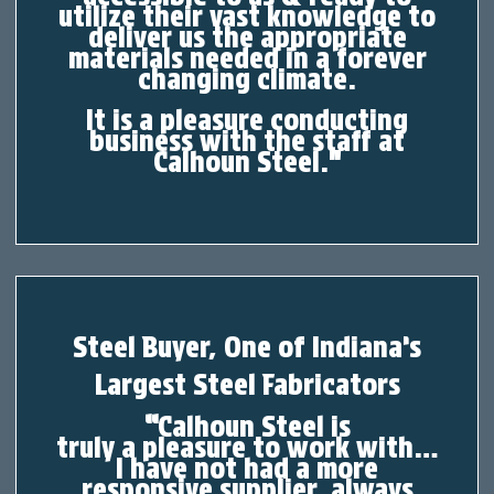
utilize their vast knowledge to
deliver us the appropriate
materials needed in
a
forever
changing climate.
It is a pleasure conducting
business with the staff at
Calhoun Steel.
"
Steel Buyer, One of Indiana’s
Largest Steel Fabricators
“
Calhoun Steel is
truly
a
pleasure to work with…
I have not had
a
more
responsive supplier, always