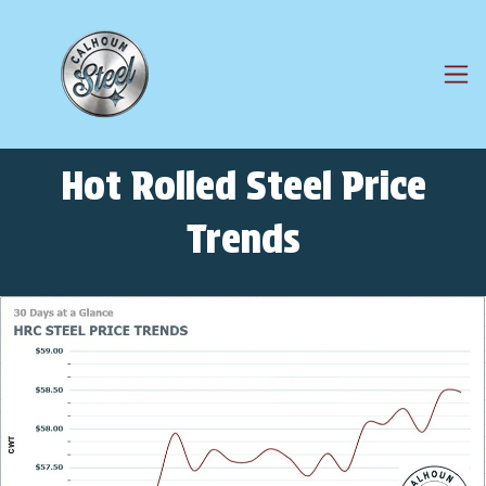
Hot Rolled Steel Price
Trends