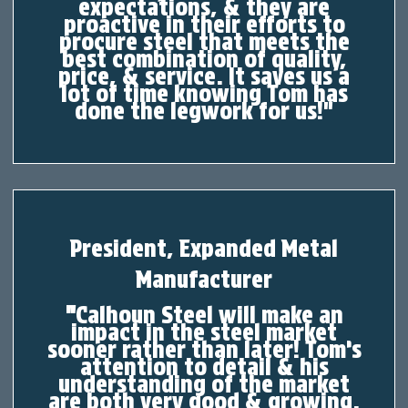
expectations, & they are
proactive in their efforts to
procure steel that meets the
best combination of quality,
price, & service. It saves us a
lot of time knowing Tom has
done the legwork for us!"
President, Expanded Metal
Manufacturer
"
Calhoun Steel will make an
impact in the steel market
sooner rather than later! Tom’s
attention to detail & his
understanding of the market
are both very good & growing.