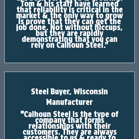
Tom & his staff have learned
that reliability is critical in the
market & the only way to grow
is prove that they can get the
job done. Not without hiccups,
but they are rapidly
demonstrating that you can
rely on Calhoun Steel."
Steel Buyer, Wisconsin
Manufacturer
"
Calhoun Steel is the type of
company that forms
relationships with their
customers. They are always
accessible to us & ready to