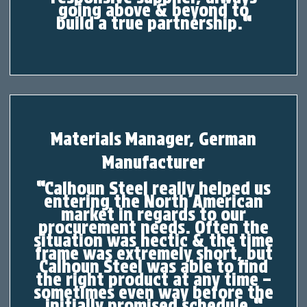
going above & beyond to
build
a
true partnership.
“
Materials Manager, German
Manufacturer
“
Calhoun Steel really helped us
entering the North American
market in regards to our
procurement needs. Often the
situation was hectic & the time
frame was extremely short, but
Calhoun Steel was able to find
the right product at any time –
sometimes even way before the
initially promised schedule.
“