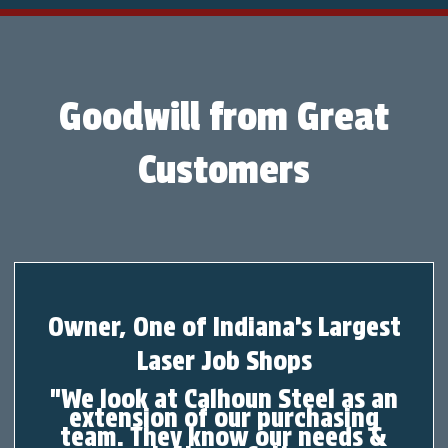
Goodwill from Great
Customers
Owner, One of Indiana’s Largest
Laser Job Shops
"We look at Calhoun Steel as an
extension of our purchasing
team. They know our needs &